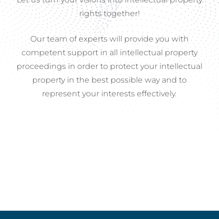
rights
together!
Our
team
of
experts
will
provide
you
with
competent
support
in
all
intellectual
property
proceedings
in
order
to
protect
your
intellectual
property
in
the
best
possible
way
and
to
represent
your
interests
effectively.