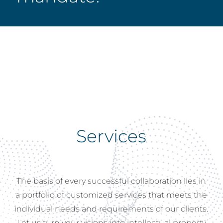
Services
The
basis
of
every
successful
collaboration
lies
in
a
portfolio
of
customized
services
that
meets
the
individual
needs
and
requirements
of
our
clients.
Let
us
turn
your
visions
into
intellectual
property