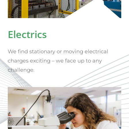
Electrics
We find stationary or moving electrical
charges exciting – we face up to any
challenge.