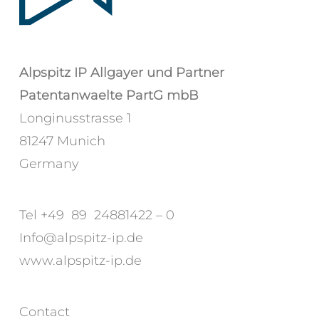
Alpspitz IP Allgayer und Partner
Patentanwaelte PartG mbB
Longinusstrasse 1
81247 Munich
Germany
Tel +49 89 24881422 – 0
Info@alpspitz-ip.de
www.alpspitz-ip.de
Contact