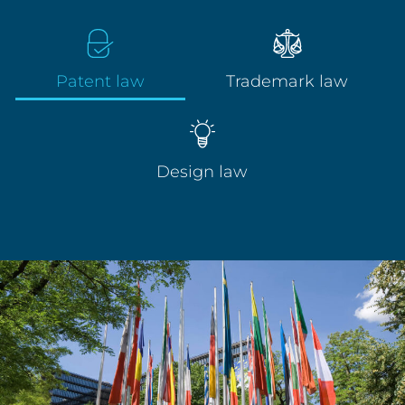
Patent law
Trademark law
Design law