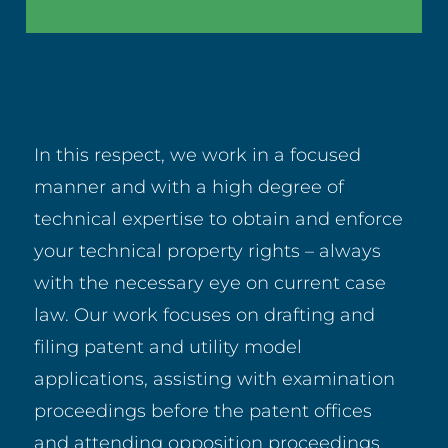
In this respect, we work in a focused
manner and with a high degree of
technical expertise to obtain and enforce
your technical property rights – always
with the necessary eye on current case
law. Our work focuses on drafting and
filing patent and utility model
applications, assisting with examination
proceedings before the patent offices
and attending opposition proceedings