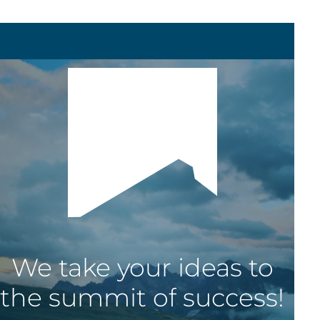
We
take
your
ideas
to
the
summit
of
success!