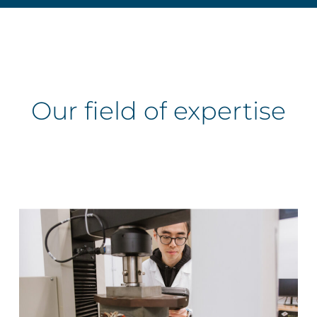
Our
field
of
expertise