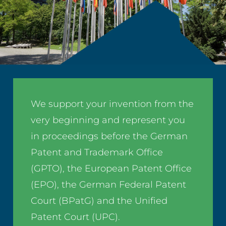
We support your invention from the
very beginning and represent you
in proceedings before the German
Patent and Trademark Office
(GPTO), the European Patent Office
(EPO), the German Federal Patent
Court (BPatG) and the Unified
Patent Court (UPC).