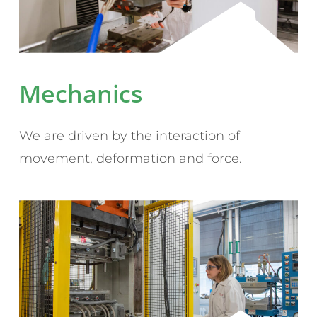
Mechanics
We are driven by the interaction of
movement, deformation and force.