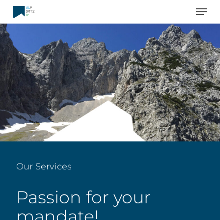
Men
Skip
to
main
content
Our Services
Passion for your
mandate!