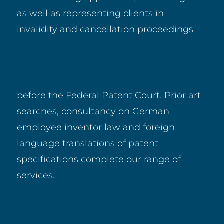
as well as representing clients in
invalidity and cancellation proceedings
before the Federal Patent Court. Prior art
searches, consultancy on German
employee inventor law and foreign
language translations of patent
specifications complete our range of
services.