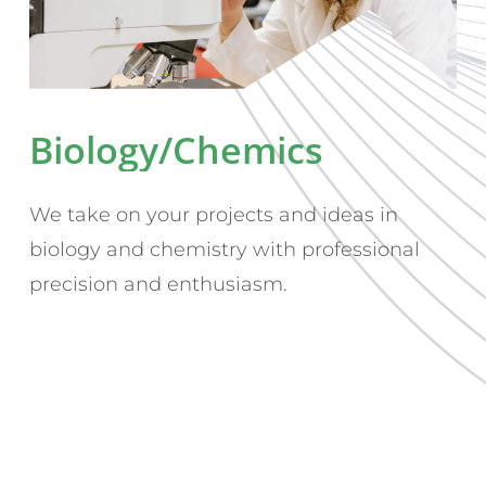
Biology/Chemics
We take on your projects and ideas in
biology and chemistry with professional
precision and enthusiasm.